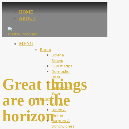
HOME
ABOUT
MENU
Beers
Scythe
Brews
Guest Taps
Domestic
Beer
Great things
Non-
Alcoholic
Beer
are on the
Food
Brunch
horizon
Lunch &
Dinner
Burgers &
Sandwiches