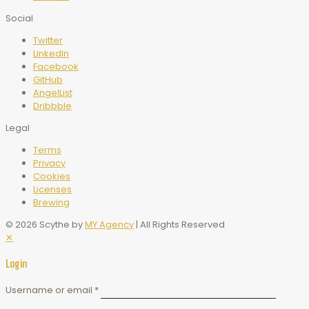
Social
Twitter
LinkedIn
Facebook
GitHub
AngelList
Dribbble
Legal
Terms
Privacy
Cookies
Licenses
Brewing
© 2026 Scythe by
MY Agency
| All Rights Reserved
✕
Login
Username or email
*