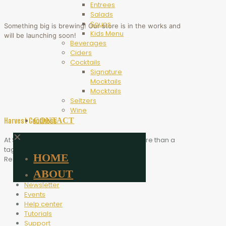
Entrees
Salads
Soups
Something big is brewing! Our store is in the works and
Kids Menu
will be launching soon!
Beverages
Ciders
Cocktails
Signature
Mocktails
Mocktails
Seltzers
Wine
CONTACT
Harvest Goodness
✕
At Scythe Brewing, Harvest Goodness is more than a
tagline. It is the heart of who we are.
HOME
Resources
ABOUT
Blog
Newsletter
Events
Help center
Tutorials
Support