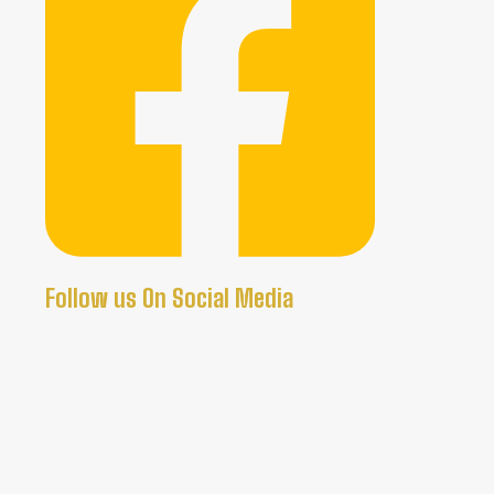
Follow us On Social Media