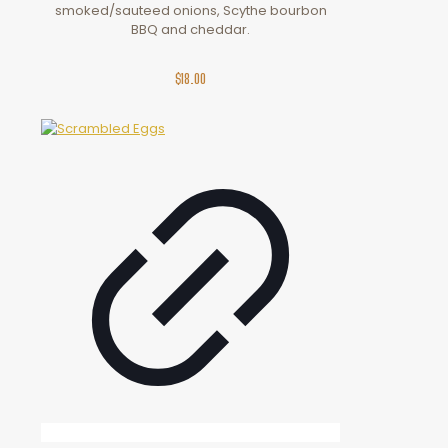
smoked/sauteed onions, Scythe bourbon
BBQ and cheddar.
$
18.00