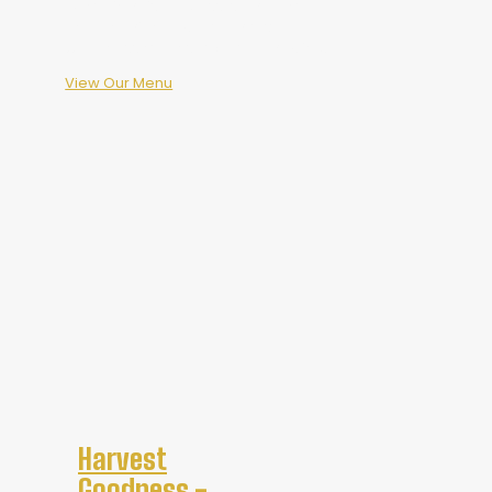
Come in, raise a glass, share a meal,
and experience what Harvest
Goodness means at Scythe Brewing.
View Our Menu
Harvest
Goodness -