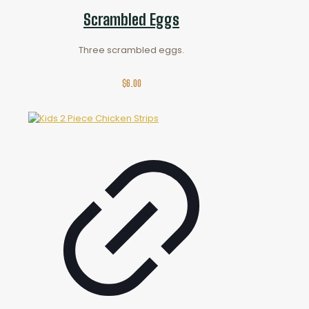
Scrambled Eggs
Three scrambled eggs.
$
6.00