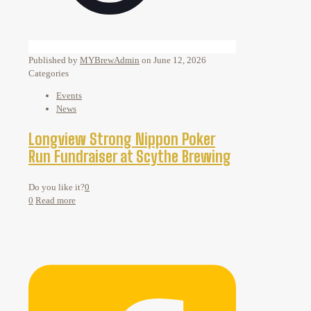
Published by
MYBrewAdmin
on
June 12, 2026
Categories
Events
News
Longview Strong Nippon Poker
Run Fundraiser at Scythe Brewing
Do you like it?
0
0
Read more