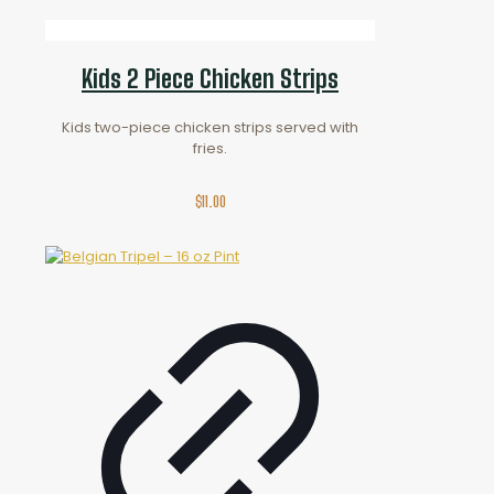
Kids 2 Piece Chicken Strips
Kids two-piece chicken strips served with
fries.
$
11.00