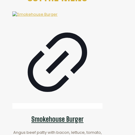
Smokehouse Burger
Angus beef patty with bacon, lettuce, tomato,