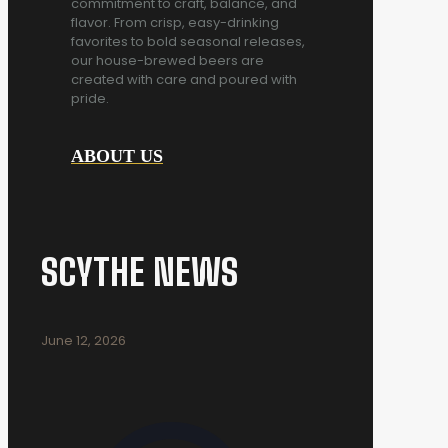
commitment to craft, balance, and
flavor. From crisp, easy-drinking
favorites to bold seasonal releases,
our house-brewed beers are
created with care and poured with
pride.
ABOUT US
SCYTHE NEWS
June 12, 2026