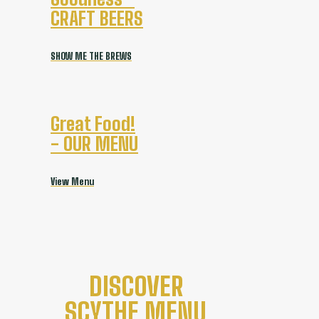
CRAFT BEERS
SHOW ME THE BREWS
Great Food!
- OUR MENU
View Menu
DISCOVER
SCYTHE MENU