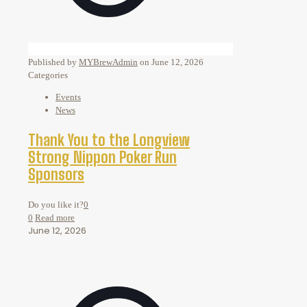
Published by
MYBrewAdmin
on
June 12, 2026
Categories
Events
News
Thank You to the Longview
Strong Nippon Poker Run
Sponsors
Do you like it?
0
0
Read more
June 12, 2026