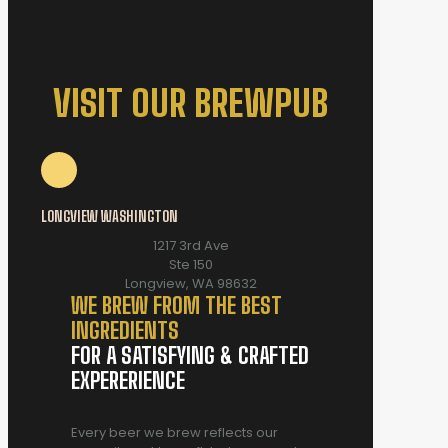
VISIT OUR BREWPUB
LONGVIEW WASHINGTON
1217 3rd Ave
Ste 150
Longview, WA 98632
WE BREW FROM THE BEST
INGREDIENTS
FOR A SATISFYING & CRAFTED
EXPERERIENCE
Every beer we brew reflects our