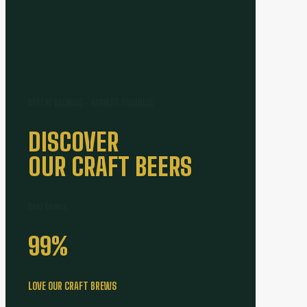
SCYTHE BREWING - HARVEST GOODNESS
DISCOVER
OUR CRAFT BEERS
Beer Lovers
99
%
LOVE OUR CRAFT BREWS