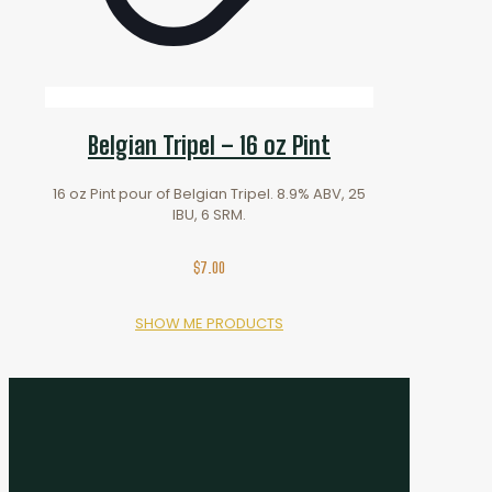
Belgian Tripel – 16 oz Pint
16 oz Pint pour of Belgian Tripel. 8.9% ABV, 25
IBU, 6 SRM.
$
7.00
SHOW ME PRODUCTS