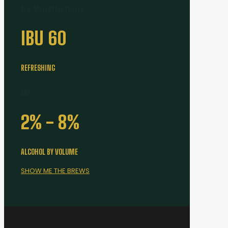
Beer Most Often Chosen
IBU
60
REFRESHING
ABV
2% -
8
%
ALCOHOL BY VOLUME
SHOW ME THE BREWS