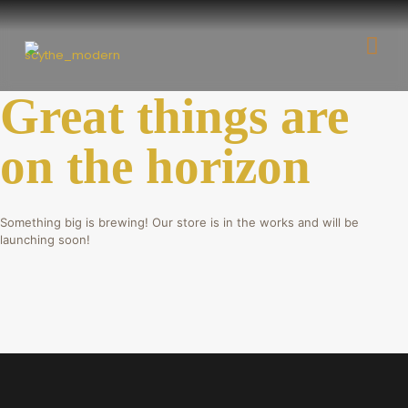
Great things are
on the horizon
Something big is brewing! Our store is in the works and will be
launching soon!