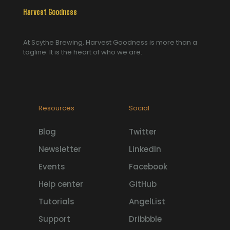
Harvest Goodness
At Scythe Brewing, Harvest Goodness is more than a
tagline. It is the heart of who we are.
Resources
Social
Blog
Twitter
Newsletter
LinkedIn
Events
Facebook
Help center
GitHub
Tutorials
AngelList
Support
Dribbble