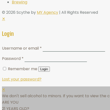
Brewing
© 2026 Scythe by
MY Agency
| All Rights Reserved
✕
Login
Username or email
*
Password
*
Remember me
Login
Lost your password?
✕
We don't sell alcohol to minors. If you want to view the
ARE YOU
21 YEARS OLD?