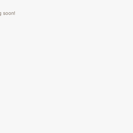
g soon!