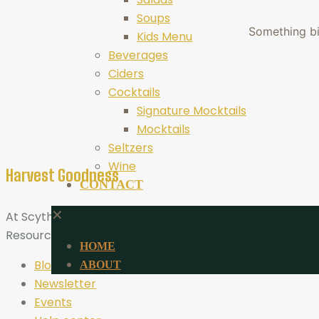
Soups
Something big
Kids Menu
Beverages
Ciders
Cocktails
Signature Mocktails
Mocktails
Seltzers
Wine
Harvest Goodness
CONTACT
✕
At Scythe Brewing, Harvest Goodness is more than a tagli
Resources
HOME
Blog
ABOUT
Newsletter
Events