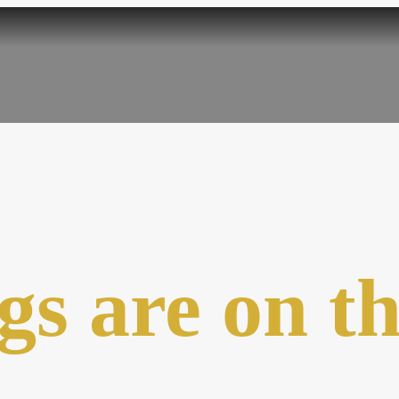
gs are on t