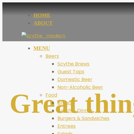
HOME
ABOUT
MENU
Beers
Scythe Brews
Guest Taps
Domestic Beer
Non-Alcoholic Beer
Great thin
Food
Brunch
Lunch & Dinner
Burgers & Sandwiches
Entrees
Salads