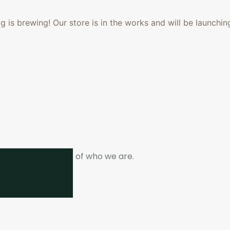
 is brewing! Our store is in the works and will be launchin
ne. It is the heart of who we are.