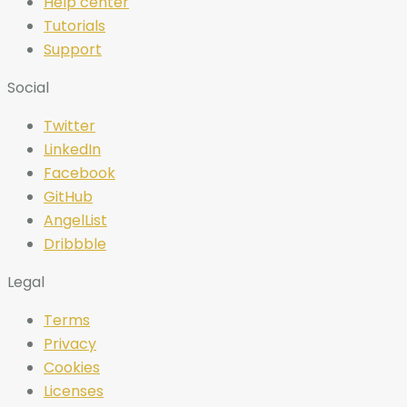
Help center
Tutorials
Support
Social
Twitter
LinkedIn
Facebook
GitHub
AngelList
Dribbble
Legal
Terms
Privacy
Cookies
Licenses