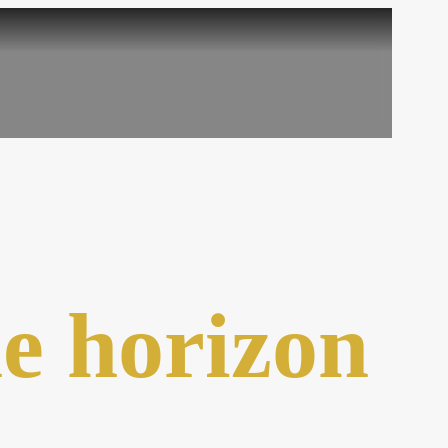
he horizon