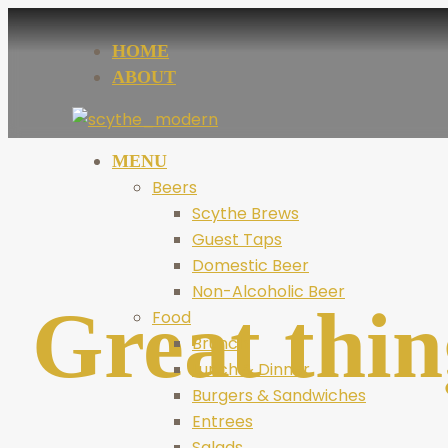
HOME
ABOUT
MENU
Beers
Scythe Brews
Guest Taps
Domestic Beer
Non-Alcoholic Beer
Great thin
Food
Brunch
Lunch & Dinner
Burgers & Sandwiches
Entrees
Salads