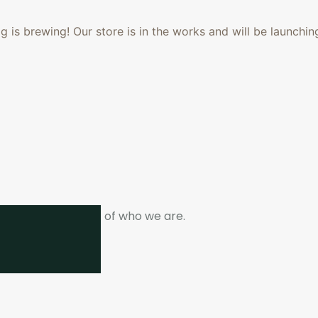
 is brewing! Our store is in the works and will be launchin
ne. It is the heart of who we are.