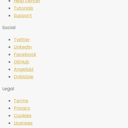
Help center
Tutorials
Support
Social
Twitter
LinkedIn
Facebook
GitHub
AngelList
Dribbble
Legal
Terms
Privacy
Cookies
Licenses