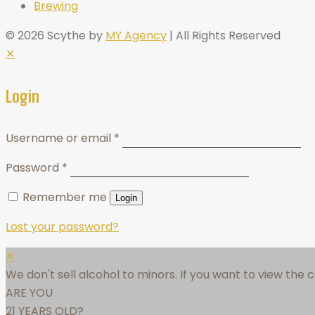
Brewing
© 2026 Scythe by
MY Agency
| All Rights Reserved
✕
Login
Username or email
*
Password
*
Remember me
Login
Lost your password?
✕
We don't sell alcohol to minors. If you want to view the
ARE YOU
21 YEARS OLD?