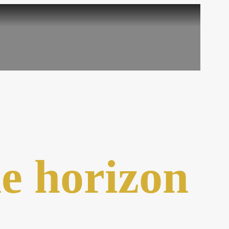
he horizon