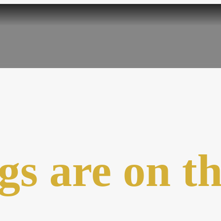
gs are on t