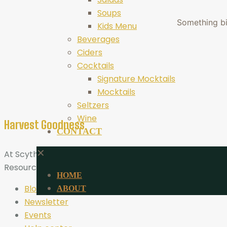
Soups
Something big
Kids Menu
Beverages
Ciders
Cocktails
Signature Mocktails
Mocktails
Seltzers
Wine
Harvest Goodness
CONTACT
✕
At Scythe Brewing, Harvest Goodness is more than a tagli
Resources
HOME
Blog
ABOUT
Newsletter
Events