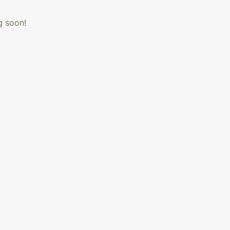
g soon!