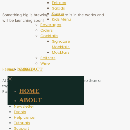
Entrees
Salads
Soups
Something big is brewing! Our store is in the works and
Kids Menu
will be launching soon!
Beverages
Ciders
Cocktails
Signature
Mocktails
Mocktails
Seltzers
Wine
CONTACT
Harvest Goodness
✕
At Scythe Brewing, Harvest Goodness is more than a
tagline. It is the heart of who we are.
HOME
Resources
ABOUT
Blog
Newsletter
Events
Help center
Tutorials
Support