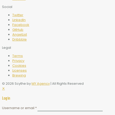
Social
Twitter
LinkedIn
Facebook
GitHub
AngelList
Dribbble
Legal
Terms
Privacy
Cookies
Licenses
Brewing
© 2026 Scythe by
MY Agency
| All Rights Reserved
✕
Login
Username or email
*