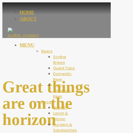
HOME
ABOUT
MENU
Beers
Scythe
Brews
Guest Taps
Domestic
Beer
Great things
Non-
Alcoholic
Beer
are on the
Food
Brunch
horizon
Lunch &
Dinner
Burgers &
Sandwiches