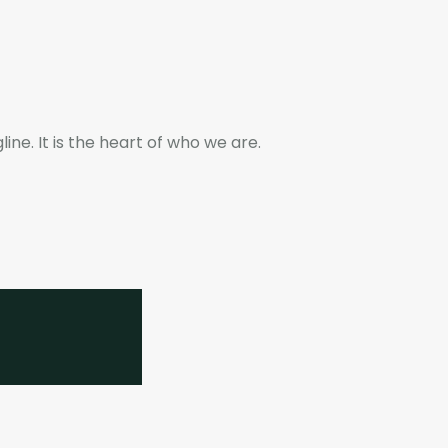
ne. It is the heart of who we are.