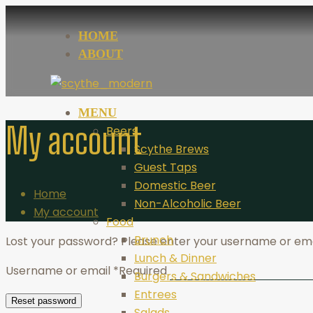
HOME
ABOUT
MENU
My account
Beers
Scythe Brews
Guest Taps
Domestic Beer
Home
Non-Alcoholic Beer
My account
Food
Brunch
Lost your password? Please enter your username or email
Lunch & Dinner
Username or email
*
Required
Burgers & Sandwiches
Entrees
Reset password
Salads