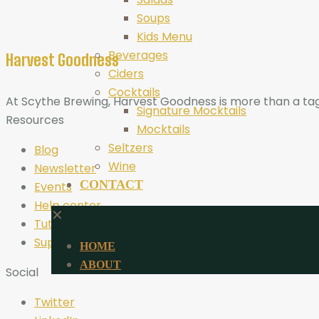
Soups
Kids Menu
Beverages
Harvest Goodness
Ciders
Cocktails
At Scythe Brewing, Harvest Goodness is more than a tagli
Signature Mocktails
Resources
Mocktails
Seltzers
Blog
Wine
Newsletter
CONTACT
Events
Help center
✕
Tutorials
Support
HOME
ABOUT
Social
Twitter