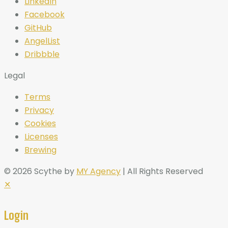
LinkedIn
Facebook
GitHub
AngelList
Dribbble
Legal
Terms
Privacy
Cookies
Licenses
Brewing
© 2026 Scythe by
MY Agency
| All Rights Reserved
✕
Login