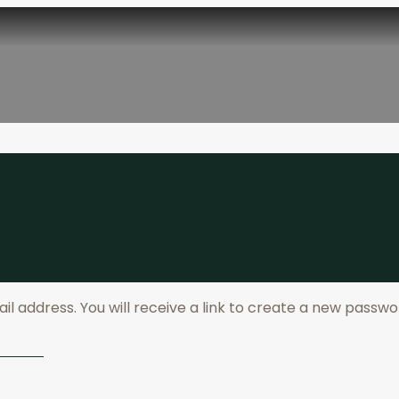
 address. You will receive a link to create a new passwor