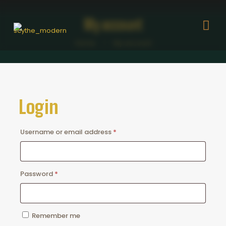
My account
Home
My account
Login
Required
Username or email address
*
Required
Password
*
Remember me