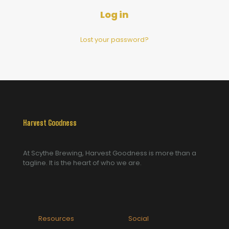
Log in
Lost your password?
Harvest Goodness
At Scythe Brewing, Harvest Goodness is more than a
tagline. It is the heart of who we are.
Resources
Social