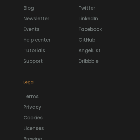
Blog
Twitter
Newsletter
LinkedIn
Events
Facebook
Help center
GitHub
Tutorials
AngelList
Support
Dribbble
Legal
Terms
Privacy
Cookies
Licenses
Brewing