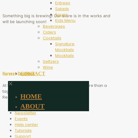
Entrees
Salads
Soups
Something big is brewing! Our store is in the works and
Kids Menu
will be launching soon!
Beverages
Ciders
Cocktails
Signature
Mocktails
Mocktails
Seltzers
Wine
CONTACT
Harvest Goodness
✕
At Scythe Brewing, Harvest Goodness is more than a
tagline. It is the heart of who we are.
HOME
Resources
ABOUT
Blog
Newsletter
Events
Help center
Tutorials
Support