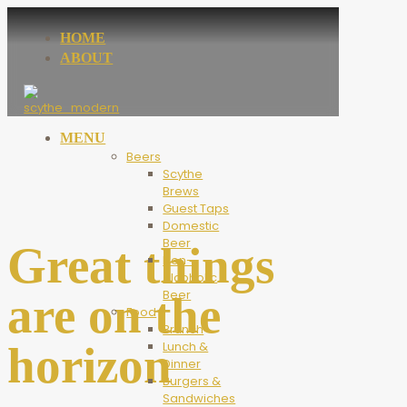
HOME
ABOUT
MENU
Beers
Scythe
Brews
Guest Taps
Domestic
Beer
Great things
Non-
Alcoholic
Beer
are on the
Food
Brunch
horizon
Lunch &
Dinner
Burgers &
Sandwiches