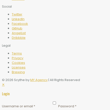
Social
Twitter
LinkedIn
Facebook
GitHub
AngelList
Dribbble
Legal
Terms
Privacy
Cookies
Licenses
Brewing
© 2026 Scythe by
MY Agency
| All Rights Reserved
✕
Login
Username or email
*
Password
*