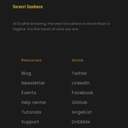
Harvest Goodness
At Scythe Brewing, Harvest Goodness is more than a
tagline. It is the heart of who we are.
Resources
Social
Blog
Twitter
Newsletter
LinkedIn
Events
Facebook
Help center
GitHub
Tutorials
AngelList
Support
Dribbble