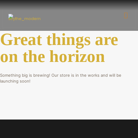
Great things are
on the horizon
Something big is brewing! Our store is in the works and will be
launching soon!