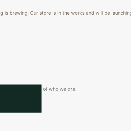
 is brewing! Our store is in the works and will be launchin
ne. It is the heart of who we are.