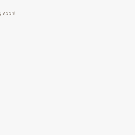
g soon!