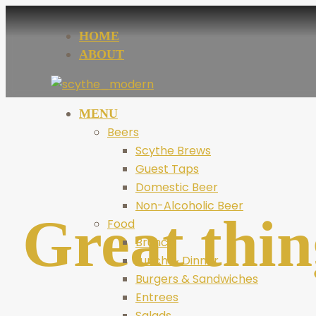
HOME
ABOUT
MENU
Beers
Scythe Brews
Guest Taps
Domestic Beer
Non-Alcoholic Beer
Great thin
Food
Brunch
Lunch & Dinner
Burgers & Sandwiches
Entrees
Salads