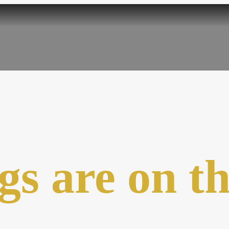
gs are on t