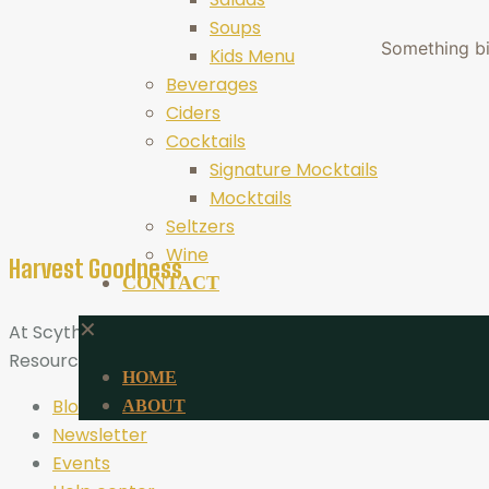
Soups
Something big
Kids Menu
Beverages
Ciders
Cocktails
Signature Mocktails
Mocktails
Seltzers
Wine
Harvest Goodness
CONTACT
✕
At Scythe Brewing, Harvest Goodness is more than a tagli
Resources
HOME
Blog
ABOUT
Newsletter
Events