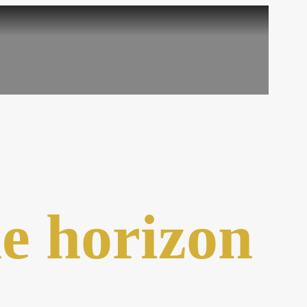
he horizon