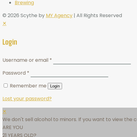
Brewing
© 2026 Scythe by
MY Agency
| All Rights Reserved
✕
Login
Username or email
*
Password
*
Remember me
Login
Lost your password?
✕
We don't sell alcohol to minors. If you want to view the
ARE YOU
21 YEARS OLD?