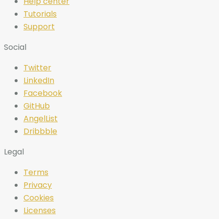
Help center
Tutorials
Support
Social
Twitter
LinkedIn
Facebook
GitHub
AngelList
Dribbble
Legal
Terms
Privacy
Cookies
Licenses