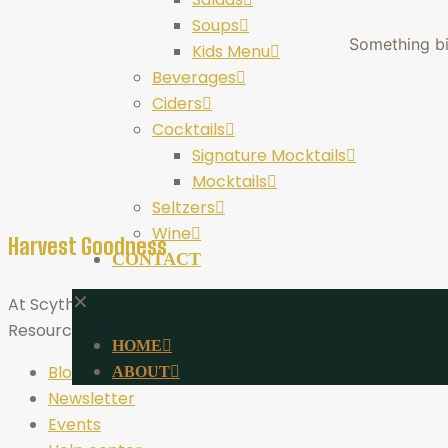
Soups
Something big
Kids Menu
Beverages
Ciders
Cocktails
Signature Mocktails
Mocktails
Seltzers
Wine
Harvest Goodness
CONTACT
✕
At Scythe Brewing, Harvest Goodness is more than a tagli
Resources
HOME
Blog
ABOUT
Newsletter
Events