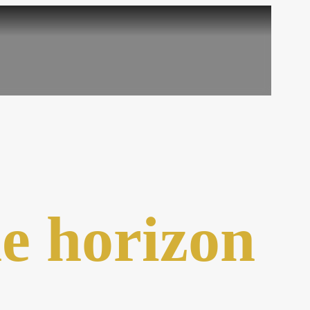
he horizon