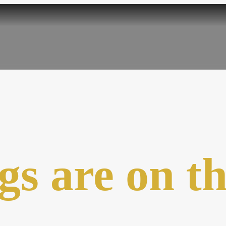
gs are on t