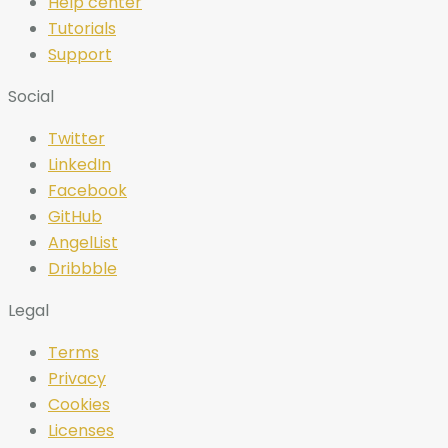
Help center
Tutorials
Support
Social
Twitter
LinkedIn
Facebook
GitHub
AngelList
Dribbble
Legal
Terms
Privacy
Cookies
Licenses