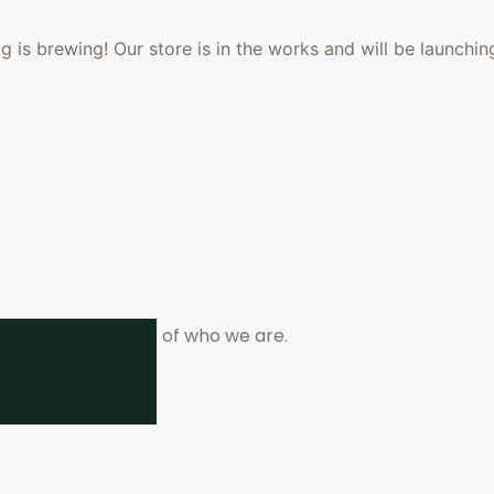
 is brewing! Our store is in the works and will be launchin
ne. It is the heart of who we are.