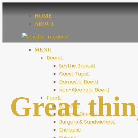
HOME
ABOUT
MENU
Beers
Scythe Brews
Guest Taps
Domestic Beer
Non-Alcoholic Beer
Great thin
Food
Brunch
Lunch & Dinner
Burgers & Sandwiches
Entrees
Salads