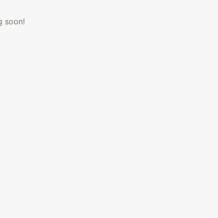
g soon!