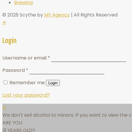
Brewing
© 2026 Scythe by
MY Agency
| All Rights Reserved
✕
Login
Username or email
*
Password
*
Remember me
Login
Lost your password?
✕
We don't sell alcohol to minors. If you want to view the
ARE YOU
21 YEARS OLD?