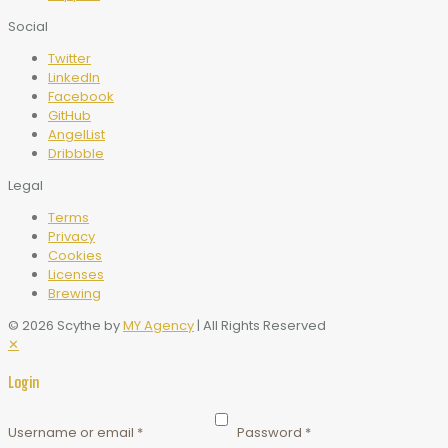
Social
Twitter
LinkedIn
Facebook
GitHub
AngelList
Dribbble
Legal
Terms
Privacy
Cookies
Licenses
Brewing
© 2026 Scythe by
MY Agency
| All Rights Reserved
✕
Login
Username or email
*
Password
*