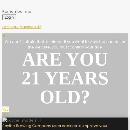
Remember me
Login
Lost your password?
✕
We don't sell alcohol to minors. If you want to view the content of
the website, you must confirm your age
ARE YOU
21 YEARS
OLD?
YES
NO
Scythe Brewing Company uses cookies to improve your