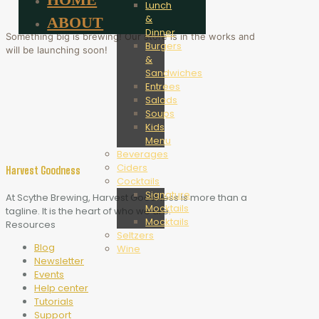
Lunch
&
ABOUT
Dinner
Something big is brewing! Our store is in the works and
Burgers
will be launching soon!
&
Sandwiches
Entrees
Salads
Soups
Kids
Menu
Beverages
Ciders
Harvest Goodness
Cocktails
Signature
At Scythe Brewing, Harvest Goodness is more than a
Mocktails
tagline. It is the heart of who we are.
Mocktails
Resources
Seltzers
Blog
Wine
Newsletter
Events
Help center
Tutorials
Support