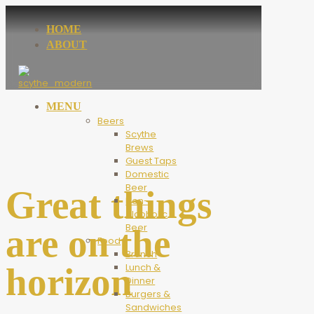
HOME
ABOUT
MENU
Beers
Scythe
Brews
Guest Taps
Domestic
Beer
Great things
Non-
Alcoholic
Beer
are on the
Food
Brunch
horizon
Lunch &
Dinner
Burgers &
Sandwiches