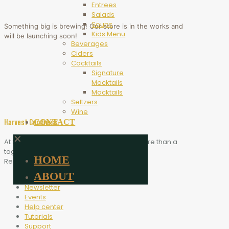
Entrees
Salads
Soups
Something big is brewing! Our store is in the works and
Kids Menu
will be launching soon!
Beverages
Ciders
Cocktails
Signature
Mocktails
Mocktails
Seltzers
Wine
CONTACT
Harvest Goodness
✕
At Scythe Brewing, Harvest Goodness is more than a
tagline. It is the heart of who we are.
HOME
Resources
ABOUT
Blog
Newsletter
Events
Help center
Tutorials
Support