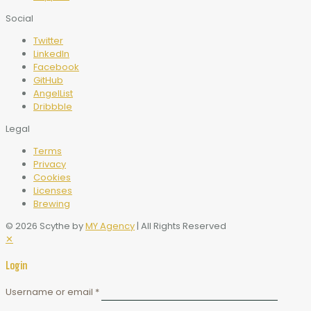
Social
Twitter
LinkedIn
Facebook
GitHub
AngelList
Dribbble
Legal
Terms
Privacy
Cookies
Licenses
Brewing
© 2026 Scythe by
MY Agency
| All Rights Reserved
✕
Login
Username or email
*