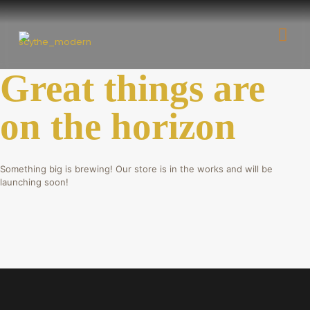
Great things are
on the horizon
Something big is brewing! Our store is in the works and will be
launching soon!