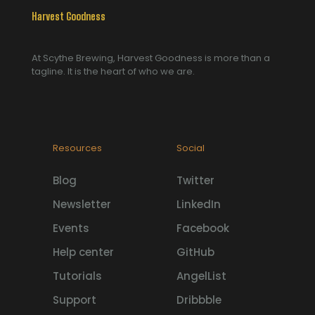
Harvest Goodness
At Scythe Brewing, Harvest Goodness is more than a
tagline. It is the heart of who we are.
Resources
Social
Blog
Twitter
Newsletter
LinkedIn
Events
Facebook
Help center
GitHub
Tutorials
AngelList
Support
Dribbble