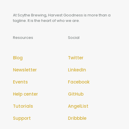
At Scythe Brewing, Harvest Goodness is more than a
tagline. It is the heart of who we are.
Resources
Social
Blog
Twitter
Newsletter
LinkedIn
Events
Facebook
Help center
GitHub
Tutorials
AngelList
Support
Dribbble