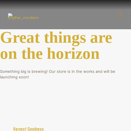
Great things are
on the horizon
Something big is brewing! Our store is in the works and will be
launching soon!
Harvest Goodness