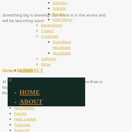
Entrees
Salads
Soups
Something big is brewing! Our store is in the works and
Kids Menu
will be launching soon!
Beverages
Ciders
Cocktails
Signature
Mocktails
Mocktails
Seltzers
Wine
CONTACT
Harvest Goodness
✕
At Scythe Brewing, Harvest Goodness is more than a
tagline. It is the heart of who we are.
HOME
Resources
ABOUT
Blog
Newsletter
Events
Help center
Tutorials
Support