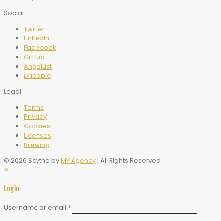
Social
Twitter
LinkedIn
Facebook
GitHub
AngelList
Dribbble
Legal
Terms
Privacy
Cookies
Licenses
Brewing
© 2026 Scythe by
MY Agency
| All Rights Reserved
✕
Login
Username or email
*