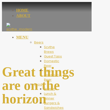
HOME
ABOUT
MENU
Beers
Scythe
Brews
Guest Taps
Domestic
Beer
Great things
Non-
Alcoholic
Beer
are on the
Food
Brunch
horizon
Lunch &
Dinner
Burgers &
Sandwiches