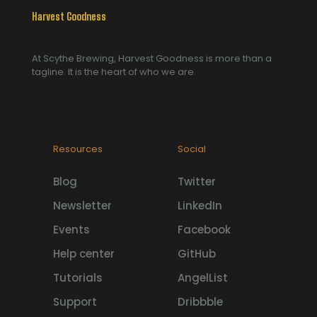
Harvest Goodness
At Scythe Brewing, Harvest Goodness is more than a
tagline. It is the heart of who we are.
Resources
Social
Blog
Twitter
Newsletter
LinkedIn
Events
Facebook
Help center
GitHub
Tutorials
AngelList
Support
Dribbble