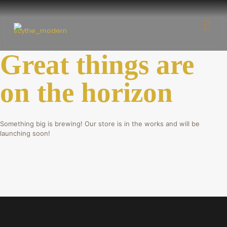
Great things are
on the horizon
Something big is brewing! Our store is in the works and will be
launching soon!