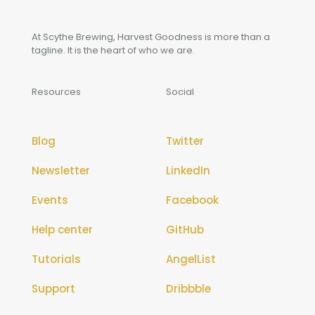
At Scythe Brewing, Harvest Goodness is more than a
tagline. It is the heart of who we are.
Resources
Social
Blog
Twitter
Newsletter
LinkedIn
Events
Facebook
Help center
GitHub
Tutorials
AngelList
Support
Dribbble