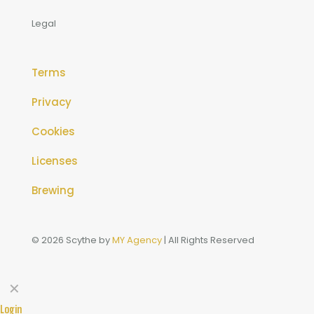
Legal
Terms
Privacy
Cookies
Licenses
Brewing
© 2026 Scythe by
MY Agency
| All Rights Reserved
✕
Login