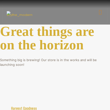
Great things are
on the horizon
Something big is brewing! Our store is in the works and will be
launching soon!
Harvest Goodness