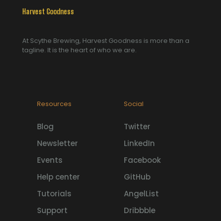
Harvest Goodness
At Scythe Brewing, Harvest Goodness is more than a
tagline. It is the heart of who we are.
Resources
Social
Blog
Twitter
Newsletter
LinkedIn
Events
Facebook
Help center
GitHub
Tutorials
AngelList
Support
Dribbble