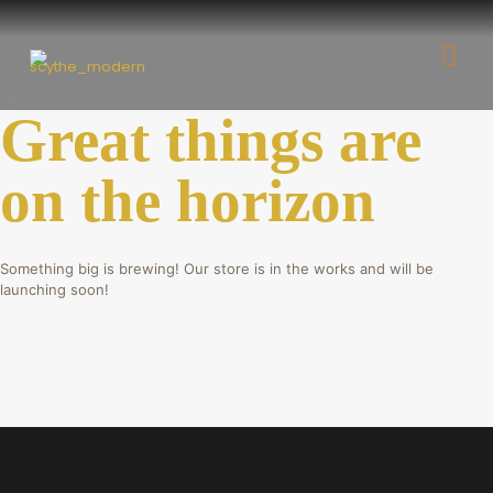
Great things are
on the horizon
Something big is brewing! Our store is in the works and will be
launching soon!