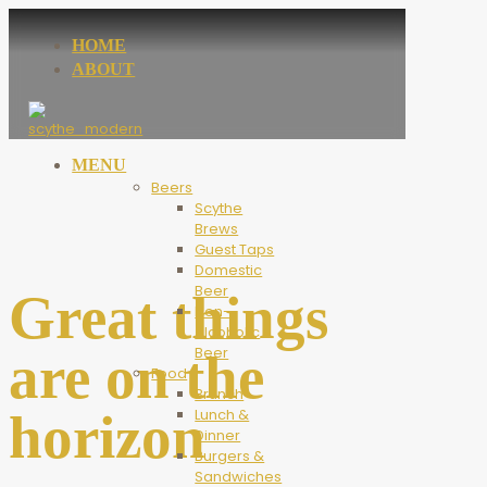
HOME
ABOUT
MENU
Beers
Scythe
Brews
Guest Taps
Domestic
Beer
Great things
Non-
Alcoholic
Beer
are on the
Food
Brunch
horizon
Lunch &
Dinner
Burgers &
Sandwiches