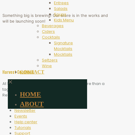
Entrees
Salads
Soups
Something big is brewing! Our store is in the works and
Kids Menu
will be launching soon!
Beverages
Ciders
Cocktails
Signature
Mocktails
Mocktails
Seltzers
Wine
CONTACT
Harvest Goodness
✕
At Scythe Brewing, Harvest Goodness is more than a
tagline. It is the heart of who we are.
HOME
Resources
ABOUT
Blog
Newsletter
Events
Help center
Tutorials
Support