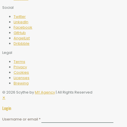
Social
Twitter
LinkedIn
Facebook
GitHub
AngelList
Dribbble
Legal
Terms
Privacy
Cookies
Licenses
Brewing
© 2026 Scythe by
MY Agency
| All Rights Reserved
✕
Login
Username or email
*