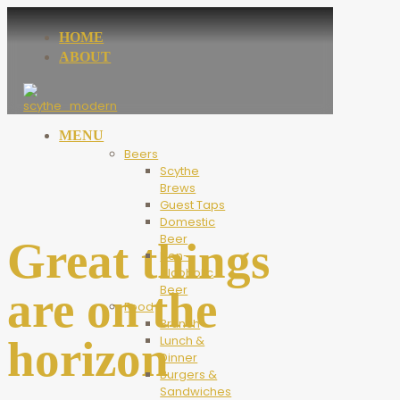
HOME
ABOUT
MENU
Beers
Scythe
Brews
Guest Taps
Domestic
Beer
Great things
Non-
Alcoholic
Beer
are on the
Food
Brunch
horizon
Lunch &
Dinner
Burgers &
Sandwiches