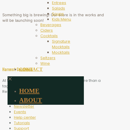
Entrees
Salads
Soups
Something big is brewing! Our store is in the works and
Kids Menu
will be launching soon!
Beverages
Ciders
Cocktails
Signature
Mocktails
Mocktails
Seltzers
Wine
CONTACT
Harvest Goodness
✕
At Scythe Brewing, Harvest Goodness is more than a
tagline. It is the heart of who we are.
HOME
Resources
ABOUT
Blog
Newsletter
Events
Help center
Tutorials
Support