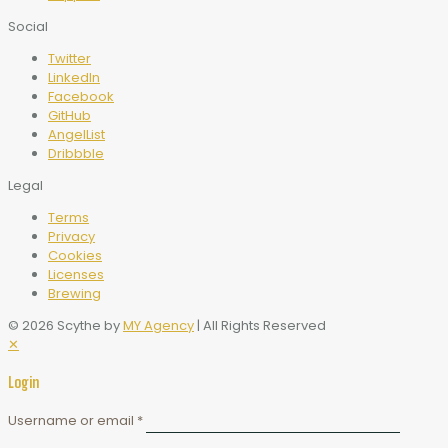
Social
Twitter
LinkedIn
Facebook
GitHub
AngelList
Dribbble
Legal
Terms
Privacy
Cookies
Licenses
Brewing
© 2026 Scythe by
MY Agency
| All Rights Reserved
✕
Login
Username or email
*