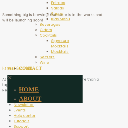
Entrees
Salads
Soups
Something big is brewing! Our store is in the works and
Kids Menu
will be launching soon!
Beverages
Ciders
Cocktails
Signature
Mocktails
Mocktails
Seltzers
Wine
CONTACT
Harvest Goodness
✕
At Scythe Brewing, Harvest Goodness is more than a
tagline. It is the heart of who we are.
HOME
Resources
ABOUT
Blog
Newsletter
Events
Help center
Tutorials
Support