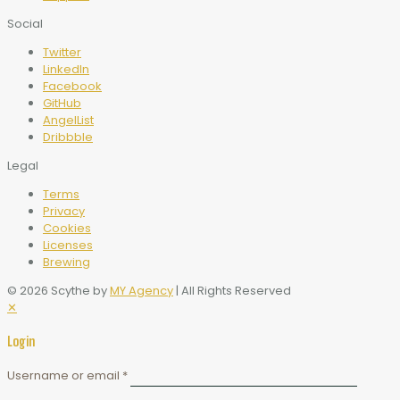
Social
Twitter
LinkedIn
Facebook
GitHub
AngelList
Dribbble
Legal
Terms
Privacy
Cookies
Licenses
Brewing
© 2026 Scythe by
MY Agency
| All Rights Reserved
✕
Login
Username or email
*