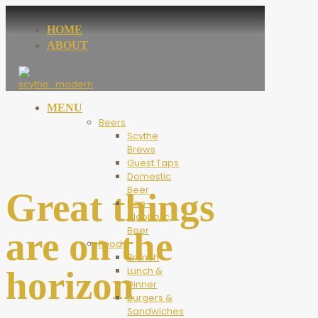
HOME
ABOUT
MENU
Beers
Scythe
Brews
Guest Taps
Domestic
Beer
Great things
Non-
Alcoholic
Beer
are on the
Food
Brunch
horizon
Lunch &
Dinner
Burgers &
Sandwiches