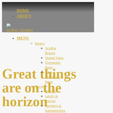
HOME
ABOUT
MENU
Beers
Scythe
Brews
Guest Taps
Domestic
Beer
Great things
Non-
Alcoholic
Beer
are on the
Food
Brunch
horizon
Lunch &
Dinner
Burgers &
Sandwiches