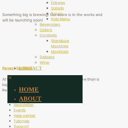
Entrees
Salads
Soups
Something big is brewing! Our store is in the works and
Kids Menu
will be launching soon!
Beverages
Ciders
Cocktails
Signature
Mocktails
Mocktails
Seltzers
Wine
CONTACT
Harvest Goodness
✕
At Scythe Brewing, Harvest Goodness is more than a
tagline. It is the heart of who we are.
HOME
Resources
ABOUT
Blog
Newsletter
Events
Help center
Tutorials
Support