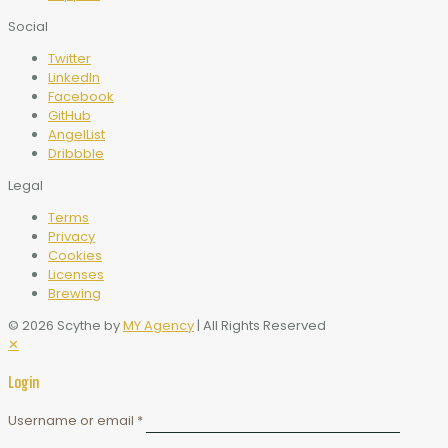
Social
Twitter
LinkedIn
Facebook
GitHub
AngelList
Dribbble
Legal
Terms
Privacy
Cookies
Licenses
Brewing
© 2026 Scythe by
MY Agency
| All Rights Reserved
✕
Login
Username or email
*