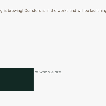
 is brewing! Our store is in the works and will be launchin
ne. It is the heart of who we are.