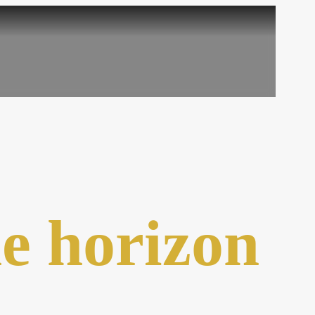
he horizon