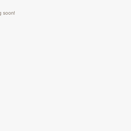
g soon!