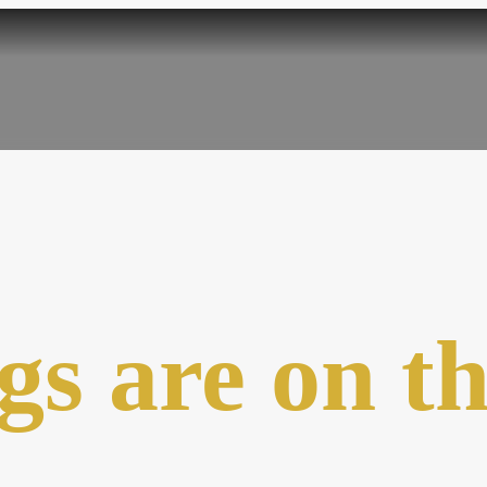
gs are on t