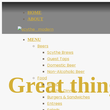
HOME
ABOUT
MENU
Beers
Scythe Brews
Guest Taps
Domestic Beer
Non-Alcoholic Beer
Great thin
Food
Brunch
Lunch & Dinner
Burgers & Sandwiches
Entrees
Salads