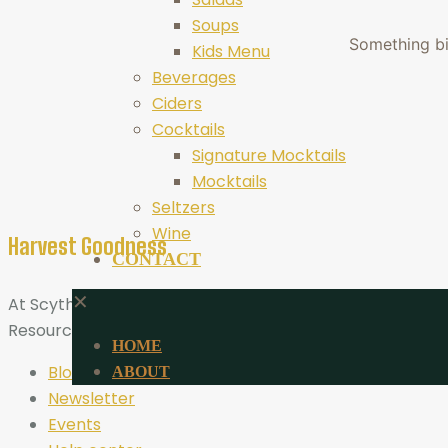
Soups
Something big
Kids Menu
Beverages
Ciders
Cocktails
Signature Mocktails
Mocktails
Seltzers
Wine
Harvest Goodness
CONTACT
✕
At Scythe Brewing, Harvest Goodness is more than a tagli
Resources
HOME
Blog
ABOUT
Newsletter
Events