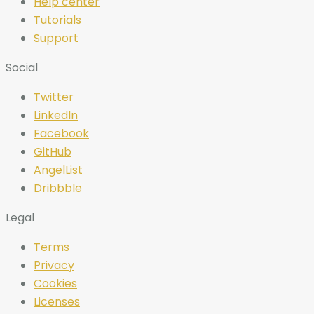
Help center
Tutorials
Support
Social
Twitter
LinkedIn
Facebook
GitHub
AngelList
Dribbble
Legal
Terms
Privacy
Cookies
Licenses