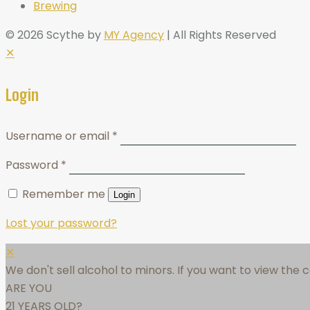
Brewing
© 2026 Scythe by
MY Agency
| All Rights Reserved
✕
Login
Username or email
*
Password
*
Remember me
Login
Lost your password?
✕
We don't sell alcohol to minors. If you want to view the
ARE YOU
21 YEARS OLD?