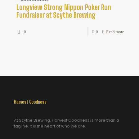
Longview Strong Nippon Poker Run
Fundraiser at Scythe Brewing
0
0
Read more
Harvest Goodness
At Scythe Brewing, Harvest Goodness is more than a
tagline. It is the heart of who we are.