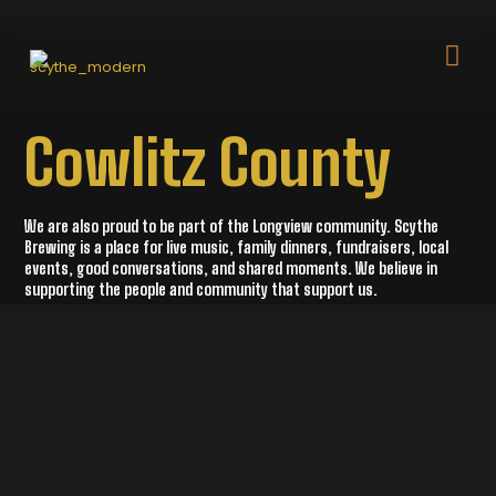
Cowlitz County
We are also proud to be part of the Longview community. Scythe
Brewing is a place for live music, family dinners, fundraisers, local
events, good conversations, and shared moments. We believe in
supporting the people and community that support us.