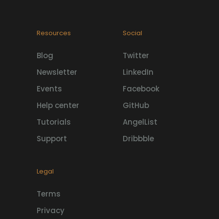
Resources
Social
Blog
Twitter
Newsletter
LinkedIn
Events
Facebook
Help center
GitHub
Tutorials
AngelList
Support
Dribbble
Legal
Terms
Privacy