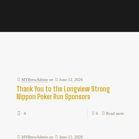
MYBrewAdmin
on
June 12, 2026
Thank You to the Longview Strong
Nippon Poker Run Sponsors
0
0
Read more
MYBrewAdmin
on
June 12, 2026