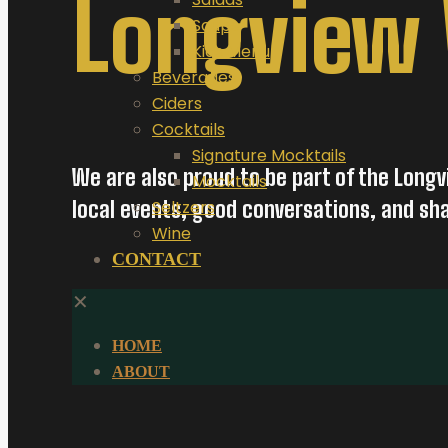
Longview
Soups
Kids Menu
Beverages
Ciders
Cocktails
Signature Mocktails
We are also proud to be part of the Longv
Mocktails
local events, good conversations, and s
Seltzers
Wine
CONTACT
✕
HOME
ABOUT