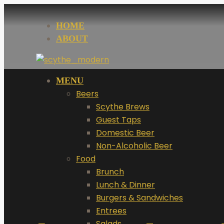
HOME
ABOUT
MENU
Beers
Scythe Brews
Guest Taps
Domestic Beer
Non-Alcoholic Beer
Food
Brunch
Lunch & Dinner
Burgers & Sandwiches
Entrees
Salads