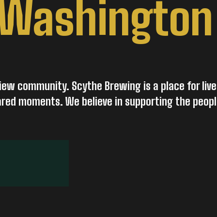
 Washington
iew community. Scythe Brewing is a place for live
hared moments. We believe in supporting the peop