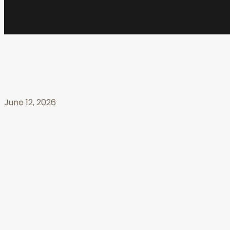
June 12, 2026