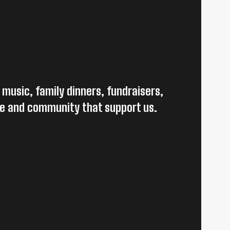
 music, family dinners, fundraisers,
le and community that support us.